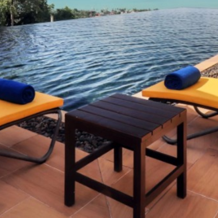
Contact
English
日本語