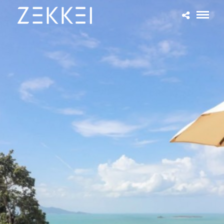
Current Listings
About Zekkei