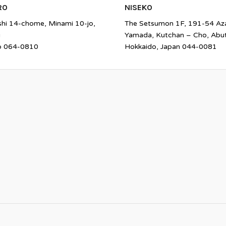
RO
NISEKO
shi 14-chome, Minami 10-jo,
The Setsumon 1F, 191-54 Az
u
Yamada, Kutchan – Cho, Abu
o 064-0810
Hokkaido, Japan 044-0081