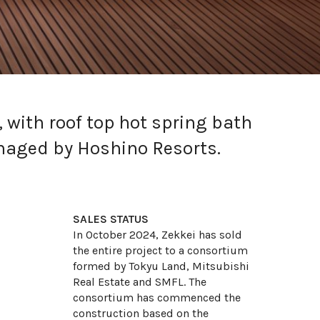
, with roof top hot spring bath
anaged by Hoshino Resorts.
SALES STATUS
In October 2024, Zekkei has sold
the entire project to a consortium
formed by Tokyu Land, Mitsubishi
Motoazabu
Real Estate and SMFL. The
Intuition Furano
consortium has commenced the
construction based on the
Intuition Niseko