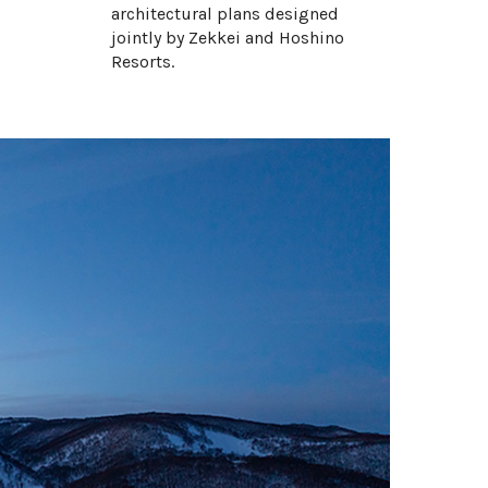
architectural plans designed
Intuition Onsen Estate
jointly by Zekkei and Hoshino
Miyabi Chalet
Resorts.