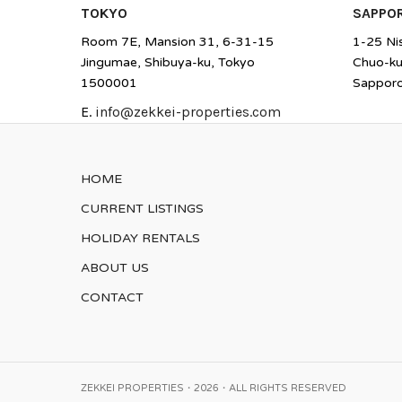
TOKYO
SAPPO
Room 7E, Mansion 31, 6-31-15
1-25 Ni
Jingumae, Shibuya-ku, Tokyo
Chuo-k
1500001
Sappor
E.
info@zekkei-properties.com
HOME
CURRENT LISTINGS
HOLIDAY RENTALS
ABOUT US
CONTACT
ZEKKEI PROPERTIES・2026・ALL RIGHTS RESERVED