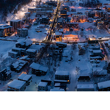
S RESERVED