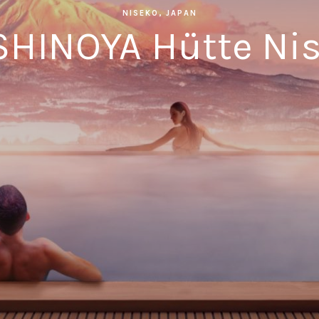
NISEKO, JAPAN
HINOYA Hütte Ni