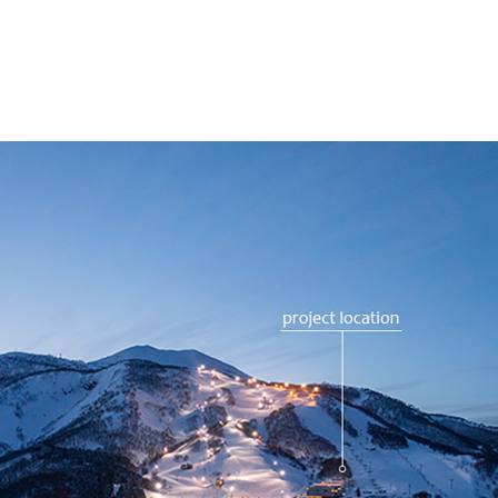
Fenix Furano
Zekkei Chalet