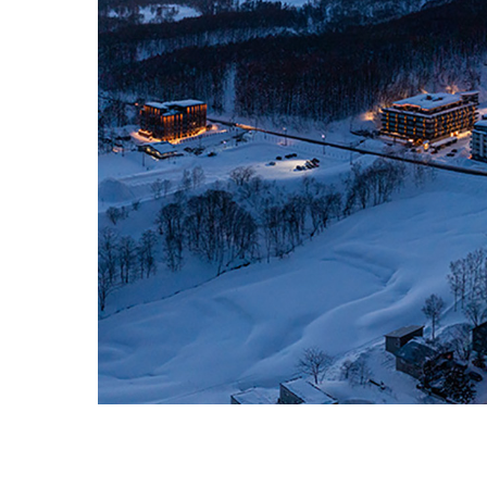
ZEKKEI PROPERTIES・2026・ALL RIGHT