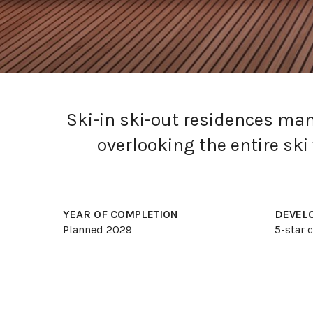
Ski-in ski-out residences ma
overlooking the entire sk
YEAR OF COMPLETION
DEVEL
Planned 2029
5-star
Current Listings
About Zekkei