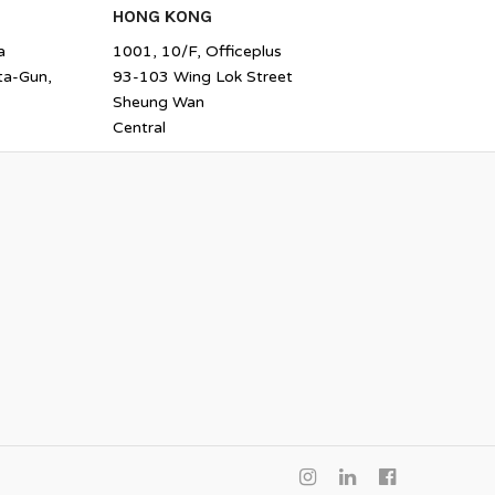
HONG KONG
a
1001, 10/F, Officeplus
ta-Gun,
93-103 Wing Lok Street
Sheung Wan
Central