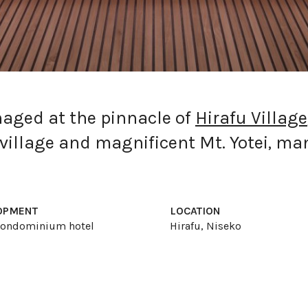
naged at the pinnacle of
Hirafu Village
i village and magnificent Mt. Yotei, m
OPMENT
LOCATION
 condominium hotel
Hirafu, Niseko
RECENT PROJECTS
Aoyama Oasis Residence
HOSHINOYA Hütte Niseko
Fenix West