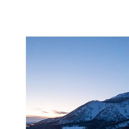
Contact
English
日本語