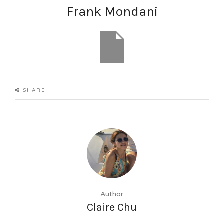
Frank Mondani
Current Listings
SHARE
About Zekkei
Contact
English
日本語
Author
Claire Chu