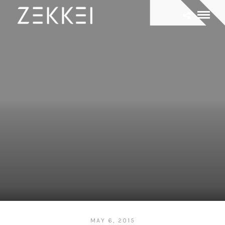
MAY 6, 2015