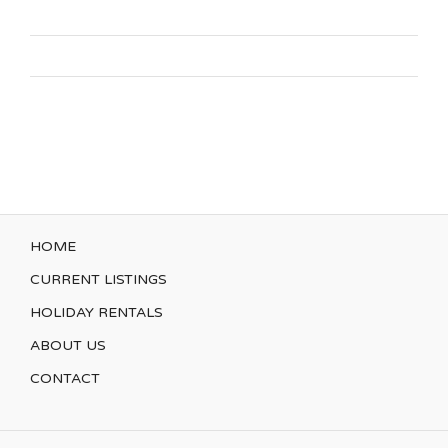
HOME
CURRENT LISTINGS
HOLIDAY RENTALS
ABOUT US
CONTACT